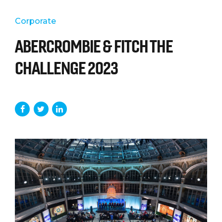
Corporate
ABERCROMBIE & FITCH THE
CHALLENGE 2023