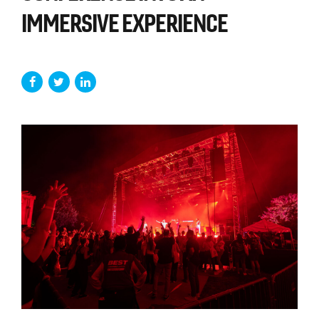
IMMERSIVE EXPERIENCE