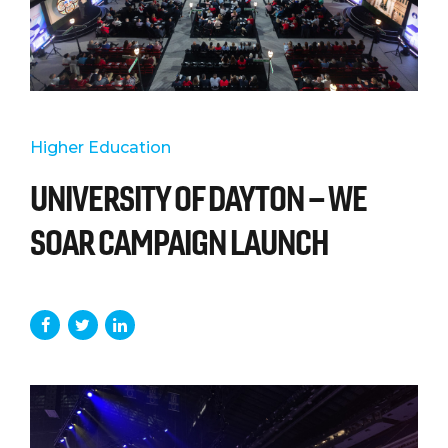
Higher Education
UNIVERSITY OF DAYTON – WE
SOAR CAMPAIGN LAUNCH