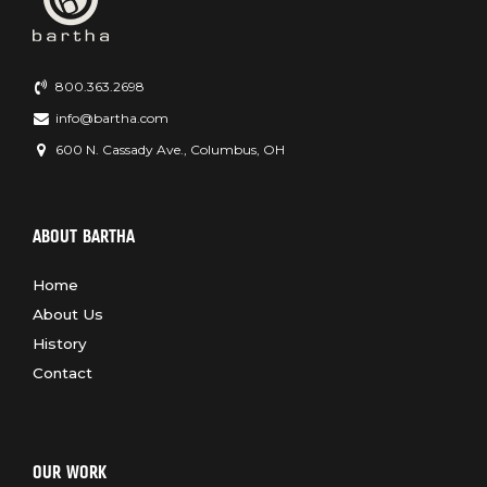
800.363.2698
info@bartha.com
600 N. Cassady Ave., Columbus, OH
ABOUT BARTHA
Home
About Us
History
Contact
OUR WORK