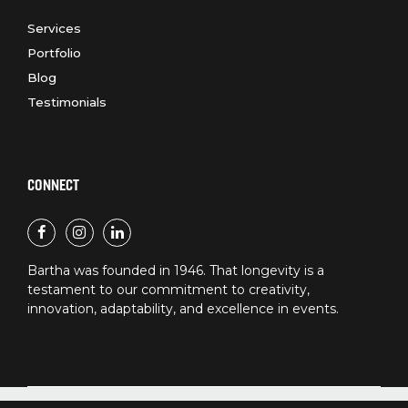
Services
Portfolio
Blog
Testimonials
CONNECT
Bartha was founded in 1946. That longevity is a
testament to our commitment to creativity,
innovation, adaptability, and excellence in events.