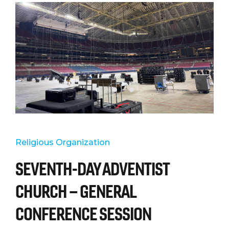
Religious Organization
SEVENTH-DAY ADVENTIST
CHURCH – GENERAL
CONFERENCE SESSION