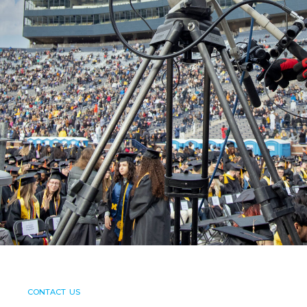
CONTACT US