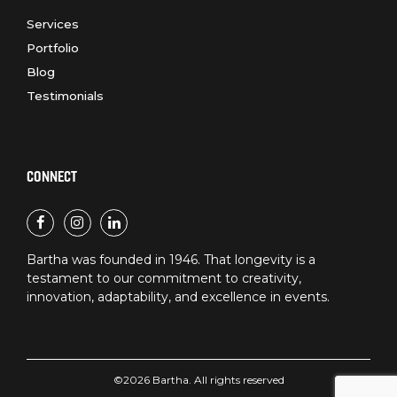
Services
Portfolio
Blog
Testimonials
CONNECT
Bartha was founded in 1946. That longevity is a
testament to our commitment to creativity,
innovation, adaptability, and excellence in events.
©2026 Bartha. All rights reserved