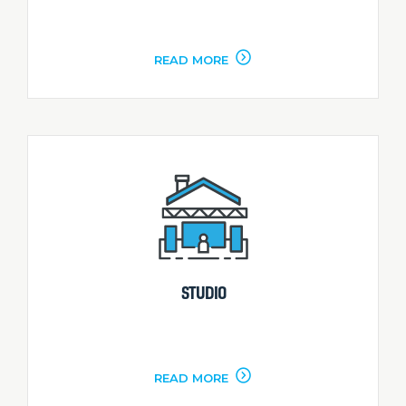
READ MORE
STUDIO
READ MORE