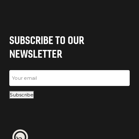
SUBSCRIBE TO OUR
NEWSLETTER
Email
Subscribe