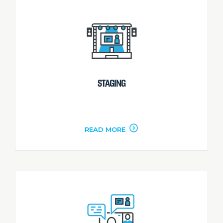
STAGING
READ MORE