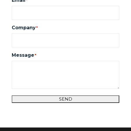
Email
*
Company
*
Message
*
SEND