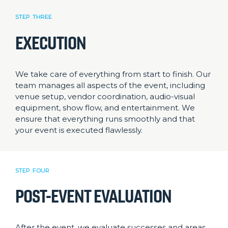
STEP THREE
EXECUTION
We take care of everything from start to finish. Our
team manages all aspects of the event, including
venue setup, vendor coordination, audio-visual
equipment, show flow, and entertainment. We
ensure that everything runs smoothly and that
your event is executed flawlessly.
STEP FOUR
POST-EVENT EVALUATION
After the event, we evaluate successes and areas