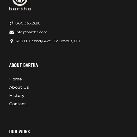
800.363.2698
info@bartha.com
600 N. Cassady Ave., Columbus, OH
ABOUT BARTHA
Home
About Us
History
Contact
OUR WORK