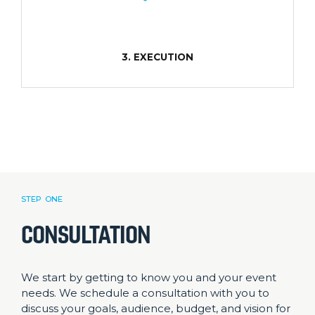
3. EXECUTION
STEP ONE
CONSULTATION
We start by getting to know you and your event
needs. We schedule a consultation with you to
discuss your goals, audience, budget, and vision for