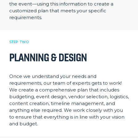
the event—using this information to create a
customized plan that meets your specific
requirements.
STEP TWO
PLANNING & DESIGN
Once we understand your needs and
requirements, our team of experts gets to work!
We create a comprehensive plan that includes
budgeting, event design, vendor selection, logistics,
content creation, timeline management, and
anything else required. We work closely with you
to ensure that everything is in line with your vision
and budget.