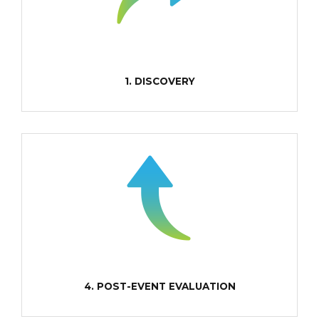
1. DISCOVERY
4. POST-EVENT EVALUATION