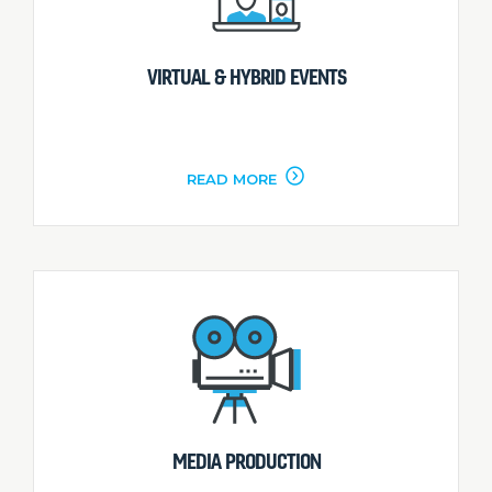
VIRTUAL & HYBRID EVENTS
READ MORE
MEDIA PRODUCTION