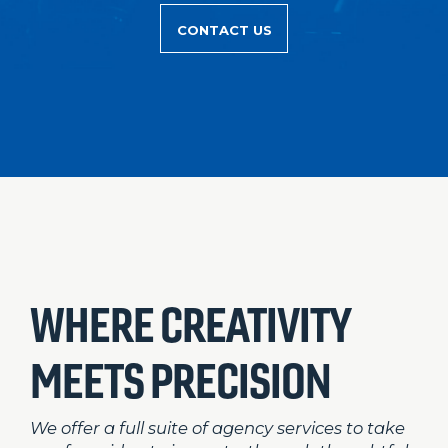
CONTACT US
WHERE CREATIVITY
MEETS PRECISION
We offer a full suite of agency services to take