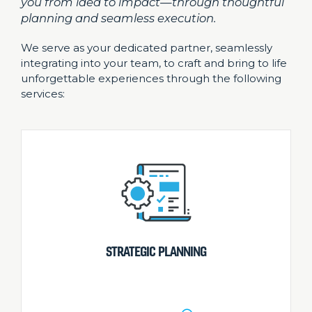
you from idea to impact—through thoughtful
planning and seamless execution.
We serve as your dedicated partner, seamlessly
integrating into your team, to craft and bring to life
unforgettable experiences through the following
services:
STRATEGIC PLANNING