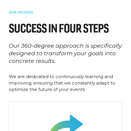
OUR PROCESS
SUCCESS IN FOUR STEPS
Our 360-degree approach is specifically
designed to transform your goals into
concrete results.
We are dedicated to continuously learning and
improving, ensuring that we constantly adapt to
optimize the future of your events.