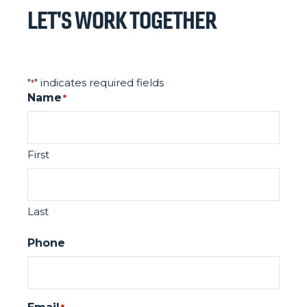
LET'S WORK TOGETHER
"
" indicates required fields
*
Name
*
First
Last
Phone