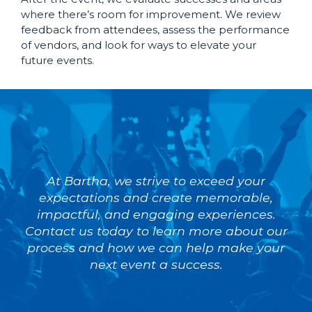
where there’s room for improvement. We review
feedback from attendees, assess the performance
of vendors, and look for ways to elevate your
future events.
At Bartha, we strive to exceed your
expectations and create memorable,
impactful, and engaging experiences.
Contact us today to learn more about our
process and how we can help make your
next event a success.