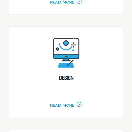
READ MORE
DESIGN
READ MORE