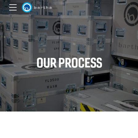
OUR PROCESS