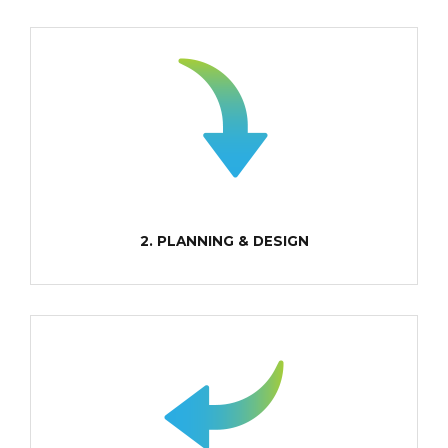
2. PLANNING & DESIGN