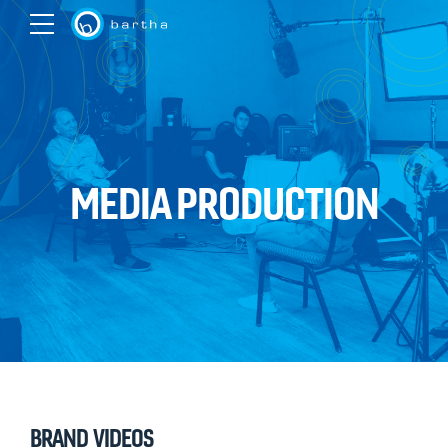
MEDIA PRODUCTION
BRAND VIDEOS