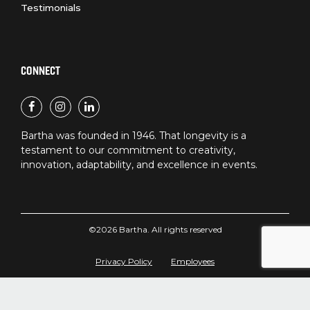
Testimonials
CONNECT
Bartha was founded in 1946. That longevity is a
testament to our commitment to creativity,
innovation, adaptability, and excellence in events.
©2026 Bartha. All rights reserved
Privacy Policy
Employees