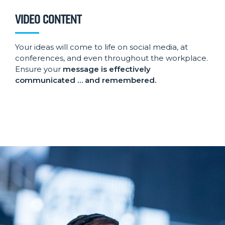
VIDEO CONTENT
Your ideas will come to life on social media, at
conferences, and even throughout the workplace.
Ensure your
message is effectively
communicated … and remembered.