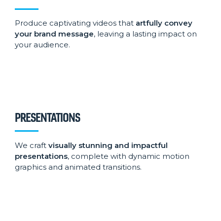
Produce captivating videos that
artfully convey
your brand message
, leaving a lasting impact on
your audience.
PRESENTATIONS
We craft
visually stunning and impactful
presentations
, complete with dynamic motion
graphics and animated transitions.