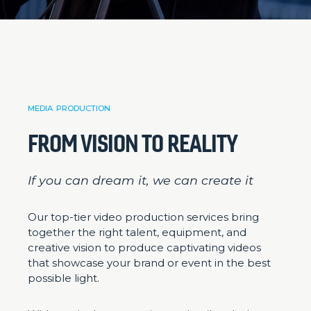
MEDIA PRODUCTION
FROM VISION TO REALITY
If you can dream it, we can create it
Our top-tier video production services bring
together the right talent, equipment, and
creative vision to produce captivating videos
that showcase your brand or event in the best
possible light.