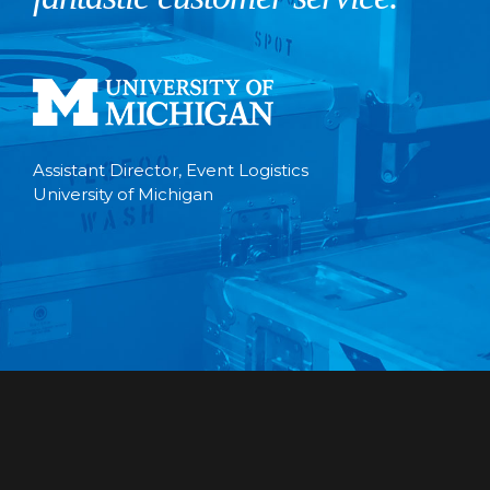
Assistant Director, Event Logistics
University of Michigan