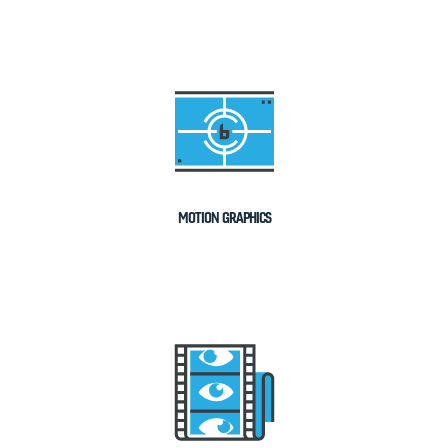
MOTION GRAPHICS