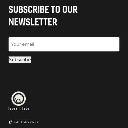
SUBSCRIBE TO OUR
NEWSLETTER
Email
Subscribe
800.363.2698