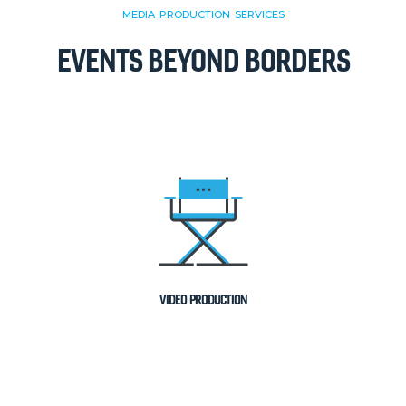
MEDIA PRODUCTION SERVICES
EVENTS BEYOND BORDERS
VIDEO PRODUCTION