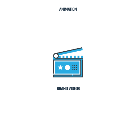
ANIMATION
BRAND VIDEOS