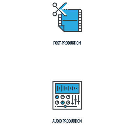
POST-PRODUCTION
AUDIO PRODUCTION