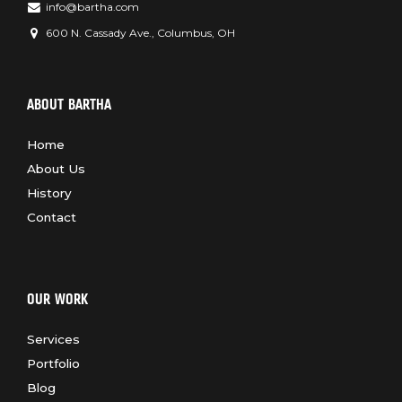
info@bartha.com
600 N. Cassady Ave., Columbus, OH
ABOUT BARTHA
Home
About Us
History
Contact
OUR WORK
Services
Portfolio
Blog