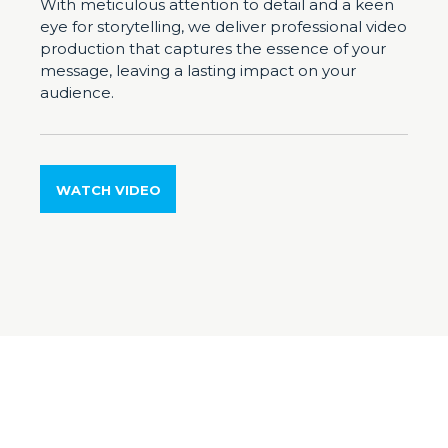
With meticulous attention to detail and a keen
eye for storytelling, we deliver professional video
production that captures the essence of your
message, leaving a lasting impact on your
audience.
WATCH VIDEO