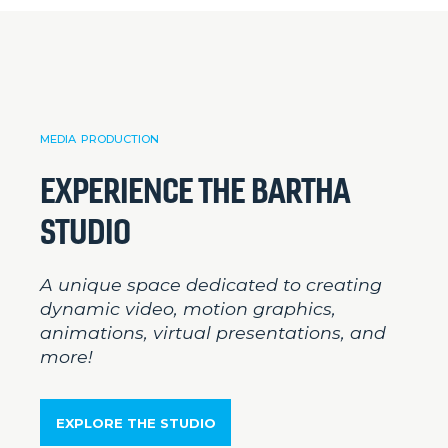
MEDIA PRODUCTION
EXPERIENCE THE BARTHA
STUDIO
A unique space dedicated to creating
dynamic video, motion graphics,
animations, virtual presentations, and
more!
EXPLORE THE STUDIO