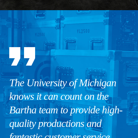
The University of Michigan
knows it can count on the
Bartha team to provide high-
quality productions and
fantastic customer service.