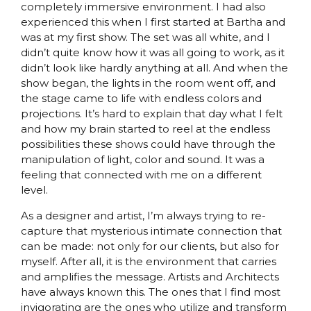
completely immersive environment. I had also
experienced this when I first started at Bartha and
was at my first show. The set was all white, and I
didn’t quite know how it was all going to work, as it
didn’t look like hardly anything at all. And when the
show began, the lights in the room went off, and
the stage came to life with endless colors and
projections. It’s hard to explain that day what I felt
and how my brain started to reel at the endless
possibilities these shows could have through the
manipulation of light, color and sound. It was a
feeling that connected with me on a different
level.
As a designer and artist, I’m always trying to re-
capture that mysterious intimate connection that
can be made: not only for our clients, but also for
myself. After all, it is the environment that carries
and amplifies the message. Artists and Architects
have always known this. The ones that I find most
invigorating are the ones who utilize and transform