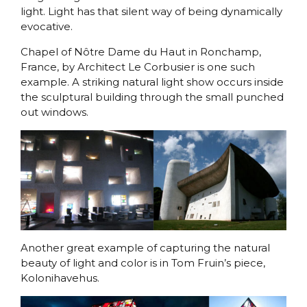
light. Light has that silent way of being dynamically
evocative.
Chapel of Nôtre Dame du Haut in Ronchamp,
France, by Architect Le Corbusier is one such
example. A striking natural light show occurs inside
the sculptural building through the small punched
out windows.
Another great example of capturing the natural
beauty of light and color is in Tom Fruin’s piece,
Kolonihavehus.