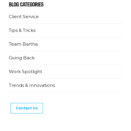
BLOG CATEGORIES
Client Service
Tips & Tricks
Team Bartha
Giving Back
Work Spotlight
Trends & Innovations
Contact Us