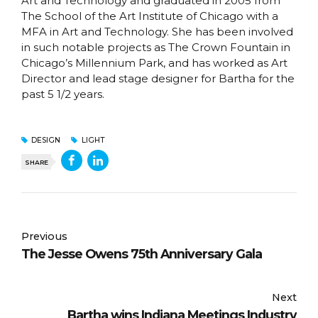
Art and Technology and graduated in 2005 from
The School of the Art Institute of Chicago with a
MFA in Art and Technology. She has been involved
in such notable projects as The Crown Fountain in
Chicago’s Millennium Park, and has worked as Art
Director and lead stage designer for Bartha for the
past 5 1/2 years.
DESIGN
LIGHT
SHARE
Previous
The Jesse Owens 75th Anniversary Gala
Next
Bartha wins Indiana Meetings Industry