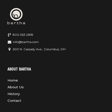
800.363.2698
info@bartha.com
600 N. Cassady Ave., Columbus, OH
ABOUT BARTHA
Home
About Us
History
Contact