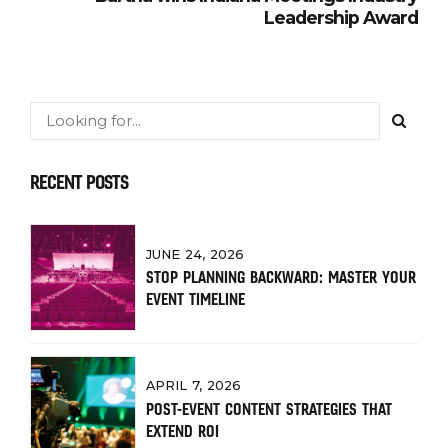
Leadership Award
RECENT POSTS
JUNE 24, 2026
STOP PLANNING BACKWARD: MASTER YOUR
EVENT TIMELINE
APRIL 7, 2026
POST-EVENT CONTENT STRATEGIES THAT
EXTEND ROI