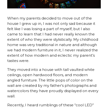
When my parents decided to move out of the
house I grew up in, I was not only sad because it
felt like I was losing a part of myself, but I also
came to learn that I had never really known the
extent of who they were stylistically. My childhood
home was very traditional in nature and although
we had modern furniture in it, I never realized the
extent of how modern and eclectic my parent’s
tastes were.
They moved into a house with tall vaulted white
ceilings, open hardwood floors, and modern
angled furniture. The little pops of color on the
wall are created by my father’s photographs and
watercolors they have proudly displayed on every
wall.
Recently, I heard rumblings of these “cool LED”