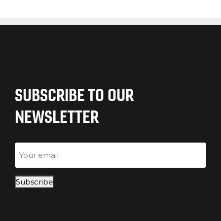
SUBSCRIBE TO OUR
NEWSLETTER
Email
Subscribe