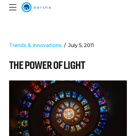
Trends & Innovations
July 5, 2011
THE POWER OF LIGHT