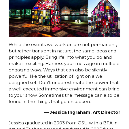
While the events we work on are not permanent,
but rather transient in nature, the same ideas and
principles apply. Bring life into what you do and
make it exciting. Harness your message in multiple
engaging ways. Ways that can also be silently
powerful like the utilization of light on a well
designed set. Don’t underestimate the power that
a well-executed immersive environment can bring
to your show. Sometimes the message can also be
found in the things that go unspoken.
⁠— Jessica Ingraham, Art Director
Jessica graduated in 2003 from OSU with a BFA in