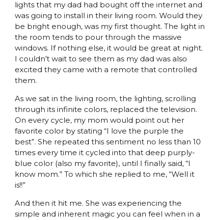
lights that my dad had bought off the internet and
was going to install in their living room. Would they
be bright enough, was my first thought. The light in
the room tends to pour through the massive
windows. If nothing else, it would be great at night.
I couldn’t wait to see them as my dad was also
excited they came with a remote that controlled
them.
As we sat in the living room, the lighting, scrolling
through its infinite colors, replaced the television.
On every cycle, my mom would point out her
favorite color by stating “I love the purple the
best”. She repeated this sentiment no less than 10
times every time it cycled into that deep purply-
blue color (also my favorite), until I finally said, “I
know mom.” To which she replied to me, “Well it
is!!”
And then it hit me. She was experiencing the
simple and inherent magic you can feel when in a