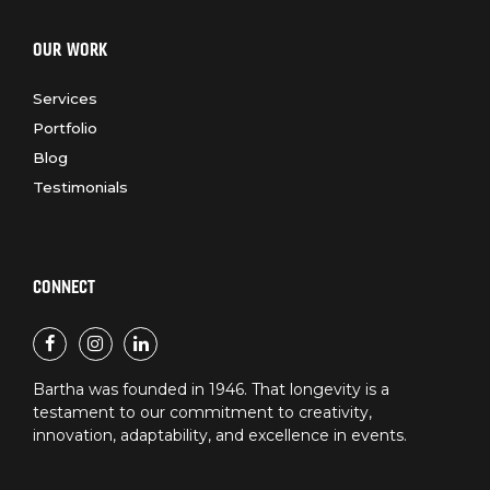
OUR WORK
Services
Portfolio
Blog
Testimonials
CONNECT
Bartha was founded in 1946. That longevity is a
testament to our commitment to creativity,
innovation, adaptability, and excellence in events.