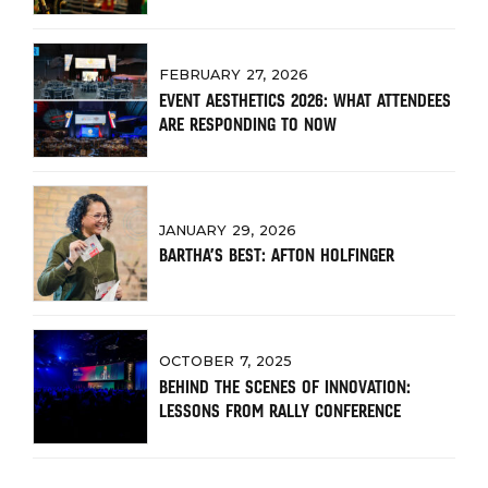
FEBRUARY 27, 2026
EVENT AESTHETICS 2026: WHAT ATTENDEES
ARE RESPONDING TO NOW
JANUARY 29, 2026
BARTHA’S BEST: AFTON HOLFINGER
OCTOBER 7, 2025
BEHIND THE SCENES OF INNOVATION:
LESSONS FROM RALLY CONFERENCE