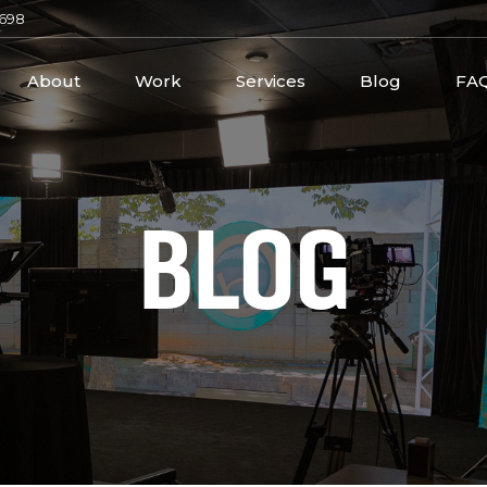
2698
About
Work
Services
Blog
FA
BLOG