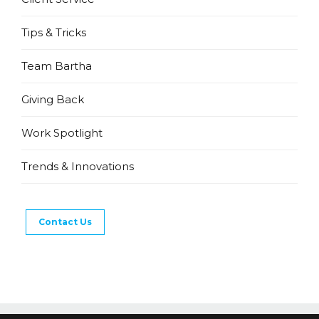
Tips & Tricks
Team Bartha
Giving Back
Work Spotlight
Trends & Innovations
Contact Us