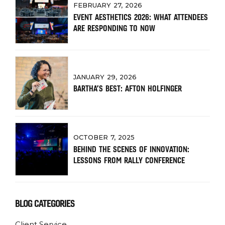
FEBRUARY 27, 2026
EVENT AESTHETICS 2026: WHAT ATTENDEES
ARE RESPONDING TO NOW
JANUARY 29, 2026
BARTHA’S BEST: AFTON HOLFINGER
OCTOBER 7, 2025
BEHIND THE SCENES OF INNOVATION:
LESSONS FROM RALLY CONFERENCE
BLOG CATEGORIES
Client Service