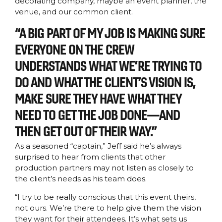
decorating company, maybe an event planner, the
venue, and our common client.
“A BIG PART OF MY JOB IS MAKING SURE
EVERYONE ON THE CREW
UNDERSTANDS WHAT WE’RE TRYING TO
DO AND WHAT THE CLIENT’S VISION IS,
MAKE SURE THEY HAVE WHAT THEY
NEED TO GET THE JOB DONE—AND
THEN GET OUT OF THEIR WAY.”
As a seasoned “captain,” Jeff said he’s always
surprised to hear from clients that other
production partners may not listen as closely to
the client’s needs as his team does.
“I try to be really conscious that this event theirs,
not ours. We’re there to help give them the vision
they want for their attendees. It’s what sets us