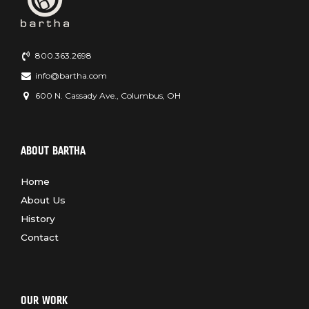
800.363.2698
info@bartha.com
600 N. Cassady Ave., Columbus, OH
ABOUT BARTHA
Home
About Us
History
Contact
OUR WORK