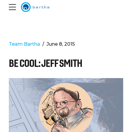
Team Bartha
June 8, 2015
BE COOL: JEFF SMITH