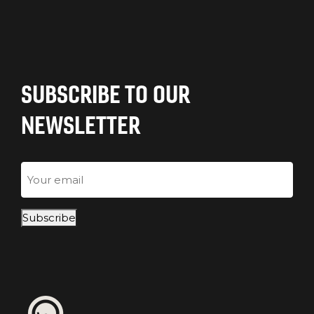
SUBSCRIBE TO OUR
NEWSLETTER
Email
Subscribe