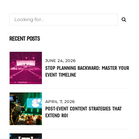
RECENT POSTS
JUNE 24, 2026
STOP PLANNING BACKWARD: MASTER YOUR
EVENT TIMELINE
APRIL 7, 2026
POST-EVENT CONTENT STRATEGIES THAT
EXTEND ROI