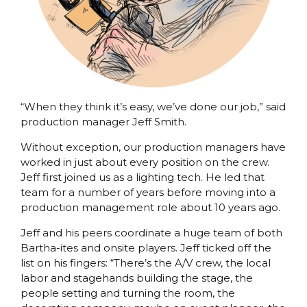
“When they think it’s easy, we’ve done our job,” said
production manager Jeff Smith.
Without exception, our production managers have
worked in just about every position on the crew.
Jeff first joined us as a lighting tech. He led that
team for a number of years before moving into a
production management role about 10 years ago.
Jeff and his peers coordinate a huge team of both
Bartha-ites and onsite players. Jeff ticked off the
list on his fingers: “There’s the A/V crew, the local
labor and stagehands building the stage, the
people setting and turning the room, the