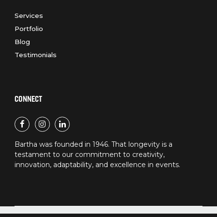
Services
Portfolio
Blog
Testimonials
CONNECT
Bartha was founded in 1946. That longevity is a
testament to our commitment to creativity,
innovation, adaptability, and excellence in events.