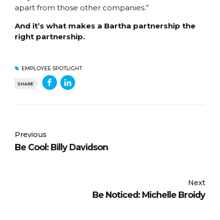
apart from those other companies.”
And it’s what makes a Bartha partnership the
right partnership.
EMPLOYEE SPOTLIGHT
SHARE
Previous
Be Cool: Billy Davidson
Next
Be Noticed: Michelle Broidy