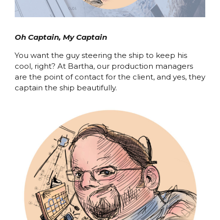
Oh Captain, My Captain
You want the guy steering the ship to keep his
cool, right? At Bartha, our production managers
are the point of contact for the client, and yes, they
captain the ship beautifully.