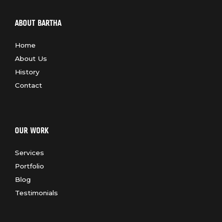
ABOUT BARTHA
Home
About Us
History
Contact
OUR WORK
Services
Portfolio
Blog
Testimonials