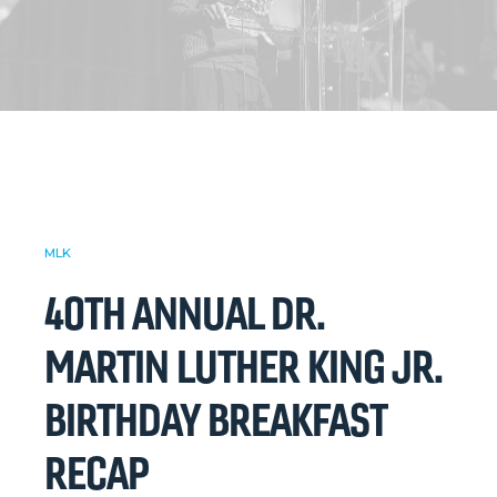
MLK
40TH ANNUAL DR.
MARTIN LUTHER KING JR.
BIRTHDAY BREAKFAST
RECAP