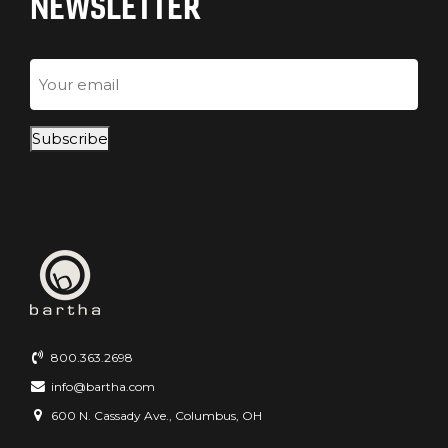
NEWSLETTER
Email
Subscribe
800.363.2698
info@bartha.com
600 N. Cassady Ave., Columbus, OH