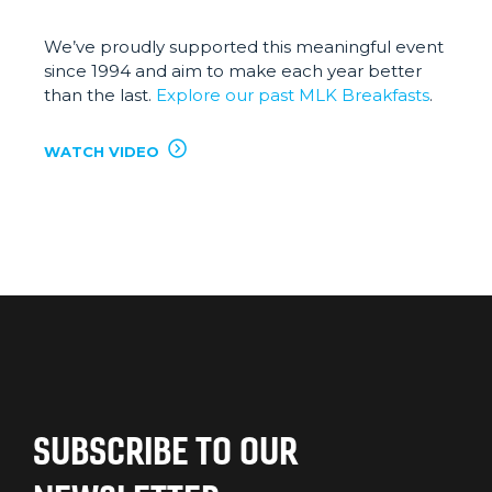
We’ve proudly supported this meaningful event
since 1994 and aim to make each year better
than the last.
Explore our past MLK Breakfasts
.
WATCH VIDEO
SUBSCRIBE TO OUR