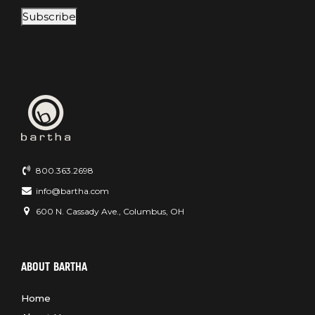
Subscribe
800.363.2698
info@bartha.com
600 N. Cassady Ave., Columbus, OH
ABOUT BARTHA
Home