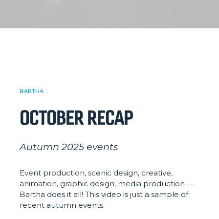
BARTHA
OCTOBER RECAP
Autumn 2025 events
Event production, scenic design, creative,
animation, graphic design, media production —
Bartha does it all! This video is just a sample of
recent autumn events.