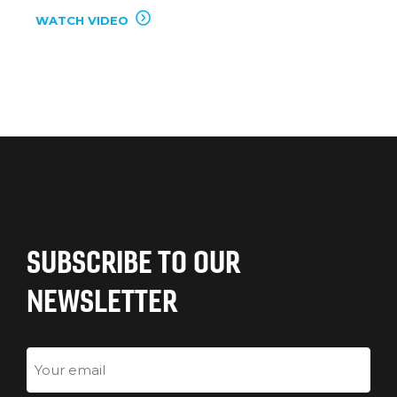
WATCH VIDEO
SUBSCRIBE TO OUR
NEWSLETTER
Email