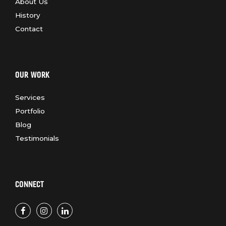
About Us
History
Contact
OUR WORK
Services
Portfolio
Blog
Testimonials
CONNECT