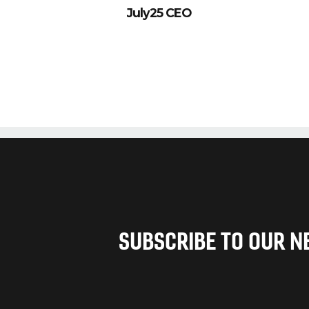
July25 CEO
SUBSCRIBE TO OUR 