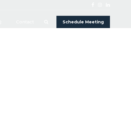
Q
Contact
Schedule Meeting