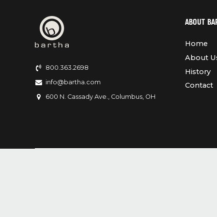
ABOUT BA
Home
About U
800.363.2698
History
info@bartha.com
Contact
600 N. Cassady Ave., Columbus, OH