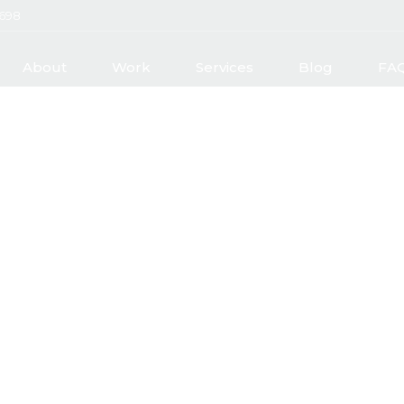
2698
About
Work
Services
Blog
FA