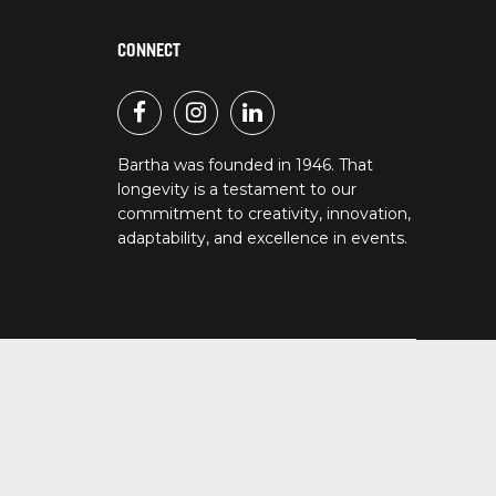
CONNECT
Bartha was founded in 1946. That
longevity is a testament to our
commitment to creativity, innovation,
adaptability, and excellence in events.