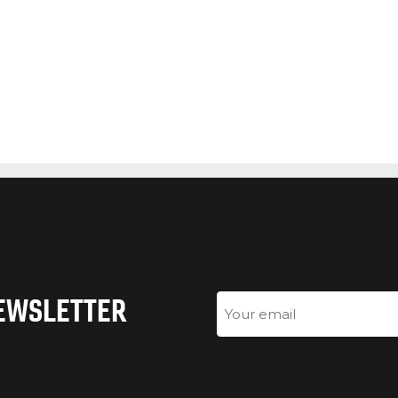
NEWSLETTER
Email