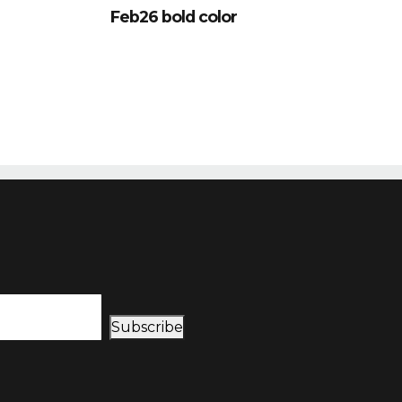
Feb26 bold color
Subscribe