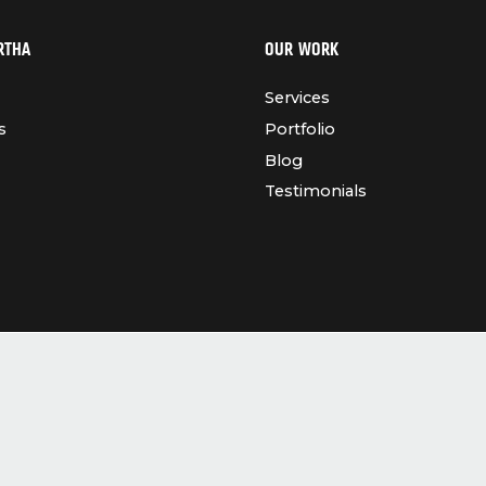
RTHA
OUR WORK
Services
s
Portfolio
Blog
Testimonials