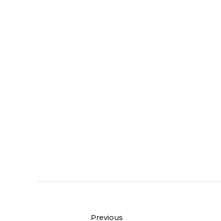
Previous