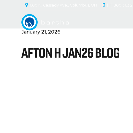
600 N. Cassady Ave., Columbus, OH
(+1) 800 363 
January 21, 2026
AFTON H JAN26 BLOG