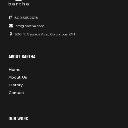
800.363.2698
info@bartha.com
600 N. Cassady Ave., Columbus, OH
ABOUT BARTHA
Home
About Us
History
Contact
OUR WORK