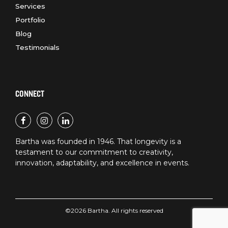
Services
Portfolio
Blog
Testimonials
CONNECT
Bartha was founded in 1946. That longevity is a
testament to our commitment to creativity,
innovation, adaptability, and excellence in events.
©2026 Bartha. All rights reserved