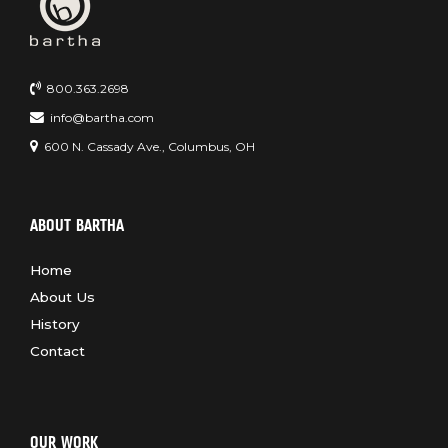
800.363.2698
info@bartha.com
600 N. Cassady Ave., Columbus, OH
ABOUT BARTHA
Home
About Us
History
Contact
OUR WORK