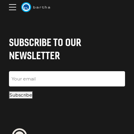
SUBSCRIBE TO OUR
NEWSLETTER
Email
Subscribe