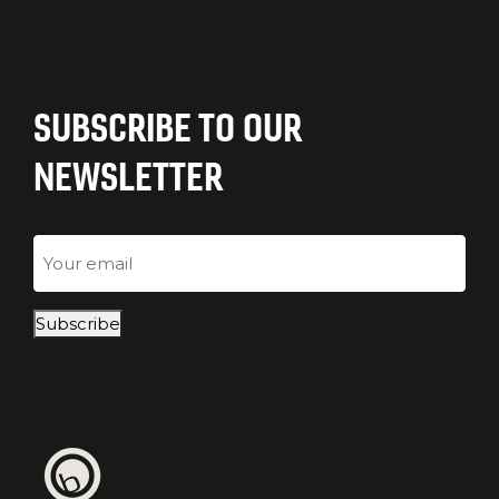
SUBSCRIBE TO OUR
NEWSLETTER
Email
Subscribe