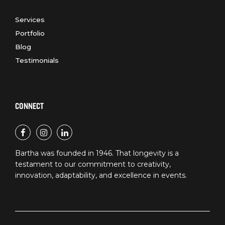
Services
Portfolio
Blog
Testimonials
CONNECT
Bartha was founded in 1946. That longevity is a
testament to our commitment to creativity,
innovation, adaptability, and excellence in events.