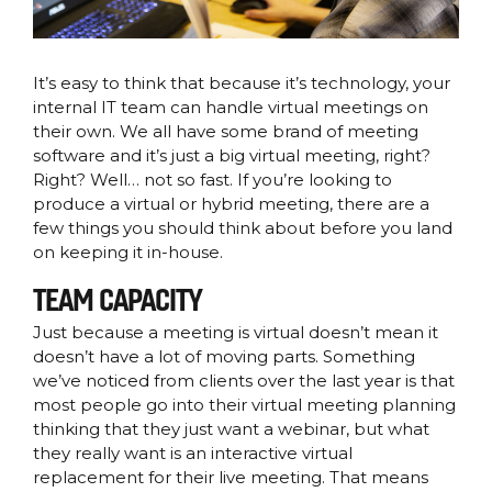
It’s easy to think that because it’s technology, your
internal IT team can handle virtual meetings on
their own. We all have some brand of meeting
software and it’s just a big virtual meeting, right?
Right? Well… not so fast. If you’re looking to
produce a virtual or hybrid meeting, there are a
few things you should think about before you land
on keeping it in-house.
TEAM CAPACITY
Just because a meeting is virtual doesn’t mean it
doesn’t have a lot of moving parts. Something
we’ve noticed from clients over the last year is that
most people go into their virtual meeting planning
thinking that they just want a webinar, but what
they really want is an interactive virtual
replacement for their live meeting. That means