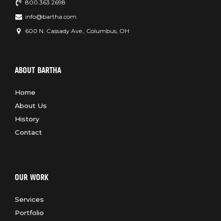
800.363.2698
info@bartha.com
600 N. Cassady Ave., Columbus, OH
ABOUT BARTHA
Home
About Us
History
Contact
OUR WORK
Services
Portfolio