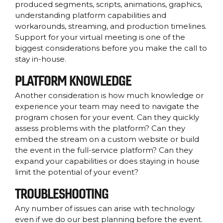
produced segments, scripts, animations, graphics,
understanding platform capabilities and
workarounds, streaming, and production timelines.
Support for your virtual meeting is one of the
biggest considerations before you make the call to
stay in-house.
PLATFORM KNOWLEDGE
Another consideration is how much knowledge or
experience your team may need to navigate the
program chosen for your event. Can they quickly
assess problems with the platform? Can they
embed the stream on a custom website or build
the event in the full-service platform? Can they
expand your capabilities or does staying in house
limit the potential of your event?
TROUBLESHOOTING
Any number of issues can arise with technology
even if we do our best planning before the event.