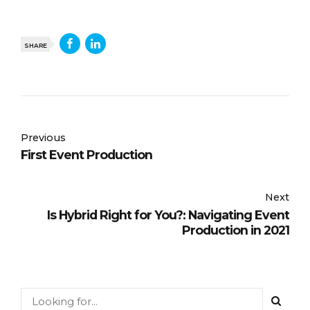
SHARE
Previous
First Event Production
Next
Is Hybrid Right for You?: Navigating Event
Production in 2021