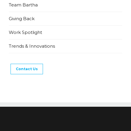
Team Bartha
Giving Back
Work Spotlight
Trends & Innovations
Contact Us