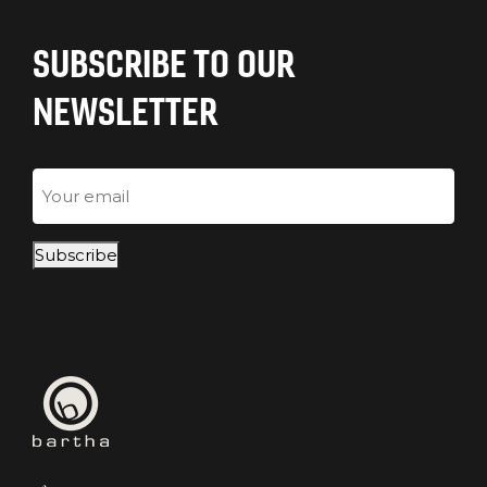
SUBSCRIBE TO OUR
NEWSLETTER
Email
Subscribe