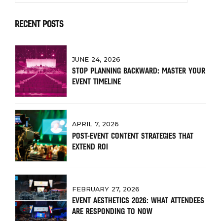
RECENT POSTS
JUNE 24, 2026
STOP PLANNING BACKWARD: MASTER YOUR
EVENT TIMELINE
APRIL 7, 2026
POST-EVENT CONTENT STRATEGIES THAT
EXTEND ROI
FEBRUARY 27, 2026
EVENT AESTHETICS 2026: WHAT ATTENDEES
ARE RESPONDING TO NOW