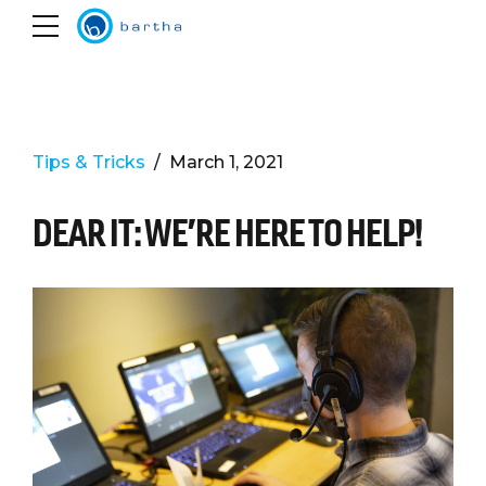
Tips & Tricks
March 1, 2021
DEAR IT: WE’RE HERE TO HELP!