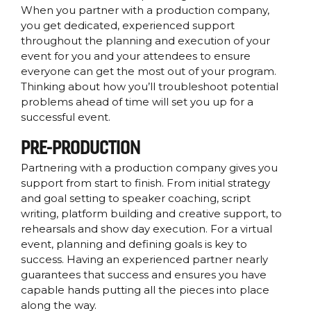
When you partner with a production company,
you get dedicated, experienced support
throughout the planning and execution of your
event for you and your attendees to ensure
everyone can get the most out of your program.
Thinking about how you’ll troubleshoot potential
problems ahead of time will set you up for a
successful event.
PRE-PRODUCTION
Partnering with a production company gives you
support from start to finish. From initial strategy
and goal setting to speaker coaching, script
writing, platform building and creative support, to
rehearsals and show day execution. For a virtual
event, planning and defining goals is key to
success. Having an experienced partner nearly
guarantees that success and ensures you have
capable hands putting all the pieces into place
along the way.