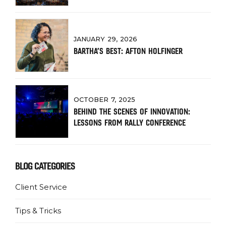
JANUARY 29, 2026
BARTHA’S BEST: AFTON HOLFINGER
OCTOBER 7, 2025
BEHIND THE SCENES OF INNOVATION:
LESSONS FROM RALLY CONFERENCE
BLOG CATEGORIES
Client Service
Tips & Tricks