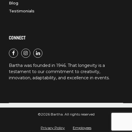
Blog
Testimonials
CONNECT
Bartha was founded in 1946. That longevity is a
testament to our commitment to creativity,
innovation, adaptability, and excellence in events.
©2026 Bartha. All rights reserved
Privacy Policy
Employees