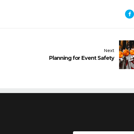
Next
Planning for Event Safety