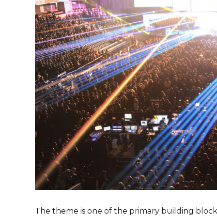
The theme is one of the primary building blocks