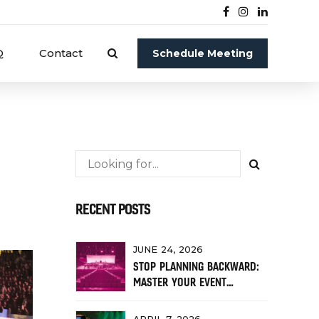
Q
Contact
Schedule Meeting
RECENT POSTS
JUNE 24, 2026
STOP PLANNING BACKWARD:
MASTER YOUR EVENT
TIMELINE