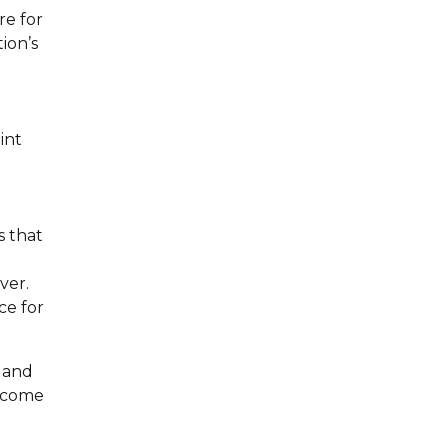
re for
ion’s
int
s that
ver.
ce for
e and
elcome