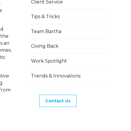
Client Service
.
s
Tips & Tricks
nd
Team Bartha
 the
s an
Giving Back
hemes
tic
Work Spotlight
Trends & Innovations
tive
ng
 from
Contact Us