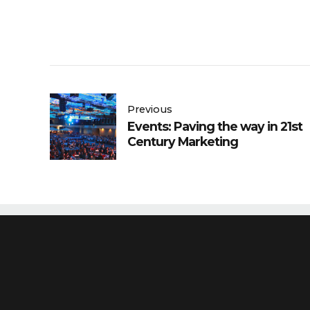
Previous
Events: Paving the way in 21st
Century Marketing