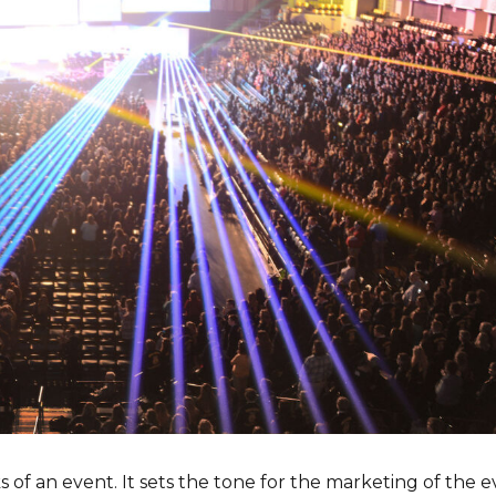
 of an event. It sets the tone for the marketing of the e