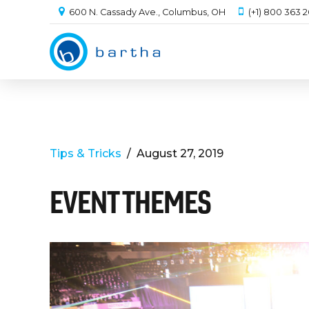
600 N. Cassady Ave., Columbus, OH
(+1) 800 363 
Tips & Tricks
August 27, 2019
EVENT THEMES