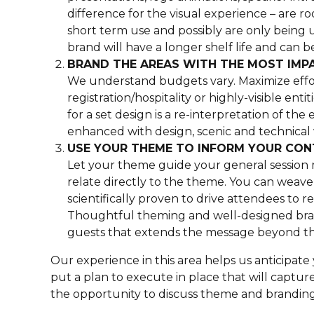
difference for the visual experience – are r
short term use and possibly are only being u
brand will have a longer shelf life and can 
BRAND THE AREAS WITH THE MOST IMP
We understand budgets vary. Maximize effort
registration/hospitality or highly-visible ent
for a set design is a re-interpretation of th
enhanced with design, scenic and technical
USE YOUR THEME TO INFORM YOUR CO
Let your theme guide your general session 
relate directly to the theme. You can weav
scientifically proven to drive attendees to r
Thoughtful theming and well-designed brand
guests that extends the message beyond the
Our experience in this area helps us anticipa
put a plan to execute in place that will captu
the opportunity to discuss theme and branding 