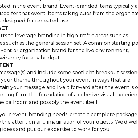
ooted in the event brand. Event-branded items typically a
sed for that event. Items taking cues from the organizat
be designed for repeated use.
ACT
s to leverage branding in high-traffic areas such as
ities such as the general session set. A common starting po
e event or organization brand for the live environment,
 wizardry for any budget.
NTENT
message(s) and include some spotlight breakout session
e your theme throughout your event in ways that are
etain your message and live it forward after the event is o
ing form the foundation of a cohesive visual experien
 ballroom and possibly the event itself.
te your event-branding needs, create a complete packag
re the attention and imagination of your guests. We’d w
ideas and put our expertise to work for you.