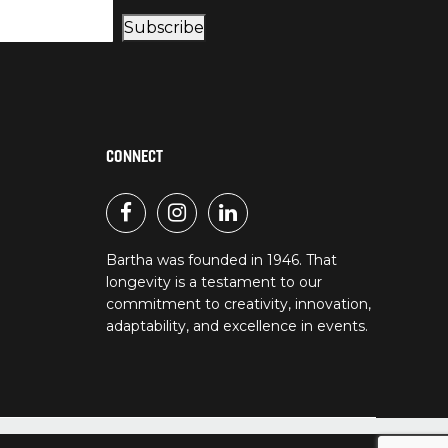
Subscribe
CONNECT
Bartha was founded in 1946. That
longevity is a testament to our
commitment to creativity, innovation,
adaptability, and excellence in events.