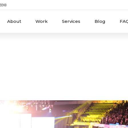
2698
About
Work
Services
Blog
FA