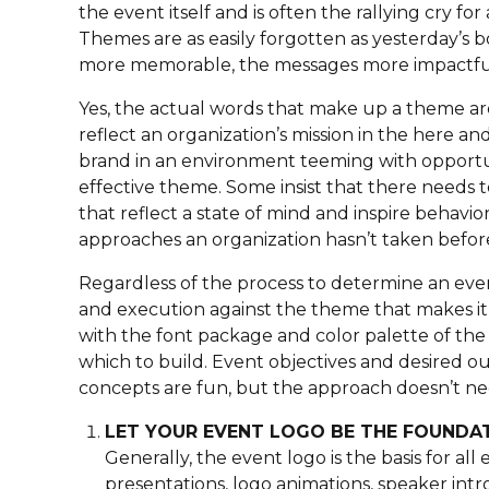
the event itself and is often the rallying cry f
Themes are as easily forgotten as yesterday’
more memorable, the messages more impactful
Yes, the actual words that make up a theme a
reflect an organization’s mission in the here a
brand in an environment teeming with opportun
effective theme. Some insist that there needs 
that reflect a state of mind and inspire behavi
approaches an organization hasn’t taken befor
Regardless of the process to determine an event
and execution against the theme that makes it
with the font package and color palette of the
which to build. Event objectives and desired o
concepts are fun, but the approach doesn’t nee
LET YOUR EVENT LOGO BE THE FOUNDA
Generally, the event logo is the basis for al
presentations, logo animations, speaker intros