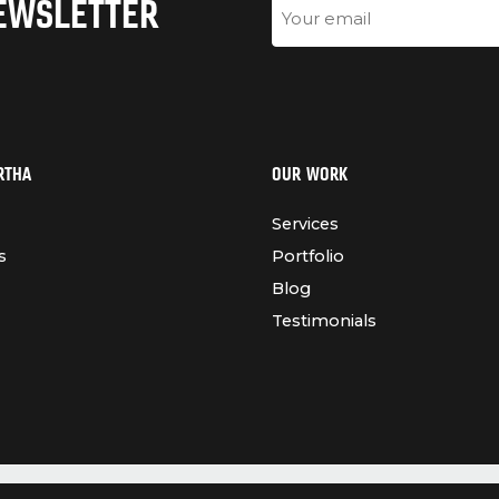
NEWSLETTER
Email
RTHA
OUR WORK
Services
s
Portfolio
Blog
Testimonials