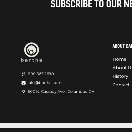
SUBSCRIBE TO OUR 
ABOUT BA
Home
About U
800.363.2698
History
info@bartha.com
Contact
600 N. Cassady Ave., Columbus, OH