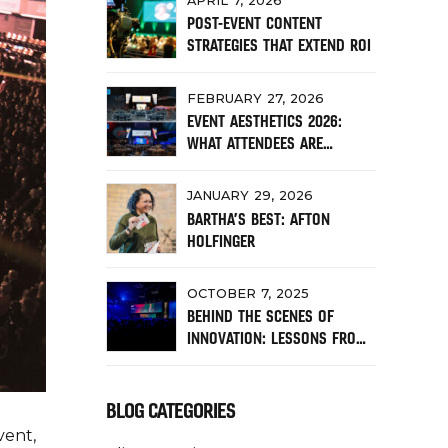
APRIL 7, 2026
POST-EVENT CONTENT
STRATEGIES THAT EXTEND ROI
FEBRUARY 27, 2026
EVENT AESTHETICS 2026:
WHAT ATTENDEES ARE
RESPONDING TO NOW
JANUARY 29, 2026
BARTHA’S BEST: AFTON
HOLFINGER
OCTOBER 7, 2025
BEHIND THE SCENES OF
INNOVATION: LESSONS FROM
RALLY CONFERENCE
BLOG CATEGORIES
vent,