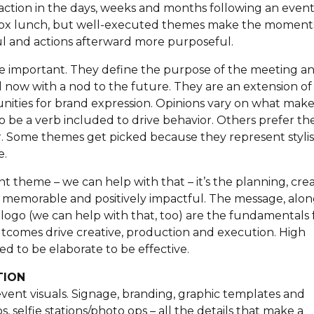
or action in the days, weeks and months following an event
s box lunch, but well-executed themes make the moment
 and actions afterward more purposeful.
re important. They define the purpose of the meeting a
nd now with a nod to the future. They are an extension of
ities for brand expression. Opinions vary on what make
to be a verb included to drive behavior. Others prefer t
or. Some themes get picked because they represent stylis
e.
 theme – we can help with that – it’s the planning, crea
 memorable and positively impactful. The message, alo
 logo (we can help with that, too) are the fundamentals
utcomes drive creative, production and execution. High
d to be elaborate to be effective.
TION
l event visuals. Signage, branding, graphic templates and
, selfie stations/photo ops – all the details that make a