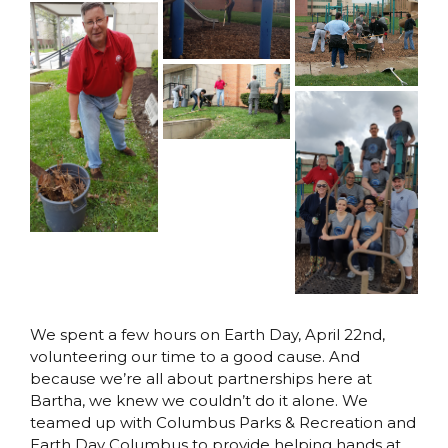
We spent a few hours on Earth Day, April 22nd,
volunteering our time to a good cause. And
because we’re all about partnerships here at
Bartha, we knew we couldn’t do it alone. We
teamed up with Columbus Parks & Recreation and
Earth Day Columbus to provide helping hands at