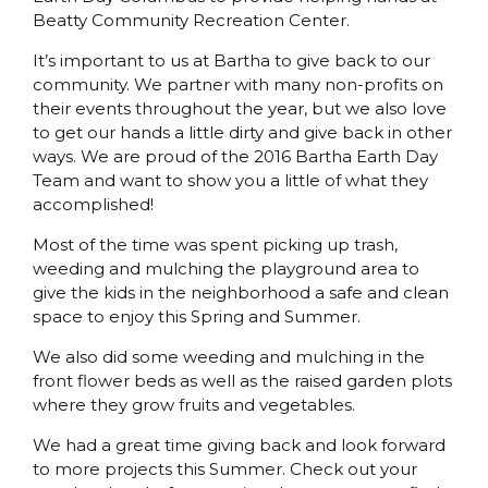
Beatty Community Recreation Center.
It’s important to us at Bartha to give back to our
community. We partner with many non-profits on
their events throughout the year, but we also love
to get our hands a little dirty and give back in other
ways. We are proud of the 2016 Bartha Earth Day
Team and want to show you a little of what they
accomplished!
Most of the time was spent picking up trash,
weeding and mulching the playground area to
give the kids in the neighborhood a safe and clean
space to enjoy this Spring and Summer.
We also did some weeding and mulching in the
front flower beds as well as the raised garden plots
where they grow fruits and vegetables.
We had a great time giving back and look forward
to more projects this Summer. Check out your