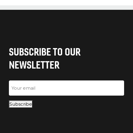
SUBSCRIBE TO OUR
NEWSLETTER
Email
Subscribe