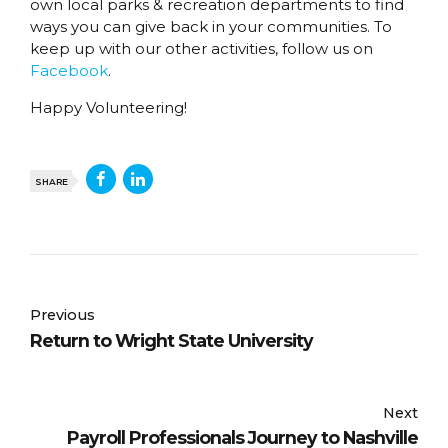
own local parks & recreation departments to find
ways you can give back in your communities. To
keep up with our other activities, follow us on
Facebook
.
Happy Volunteering!
SHARE
Previous
Return to Wright State University
Next
Payroll Professionals Journey to Nashville