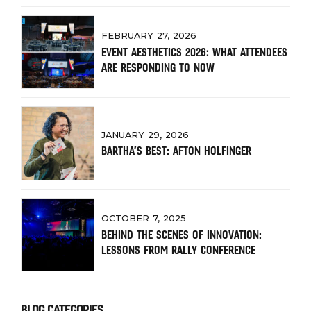
FEBRUARY 27, 2026
EVENT AESTHETICS 2026: WHAT ATTENDEES
ARE RESPONDING TO NOW
JANUARY 29, 2026
BARTHA’S BEST: AFTON HOLFINGER
OCTOBER 7, 2025
BEHIND THE SCENES OF INNOVATION:
LESSONS FROM RALLY CONFERENCE
BLOG CATEGORIES