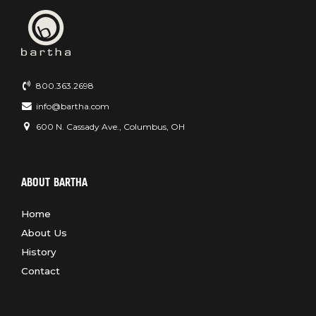
800.363.2698
info@bartha.com
600 N. Cassady Ave., Columbus, OH
ABOUT BARTHA
Home
About Us
History
Contact