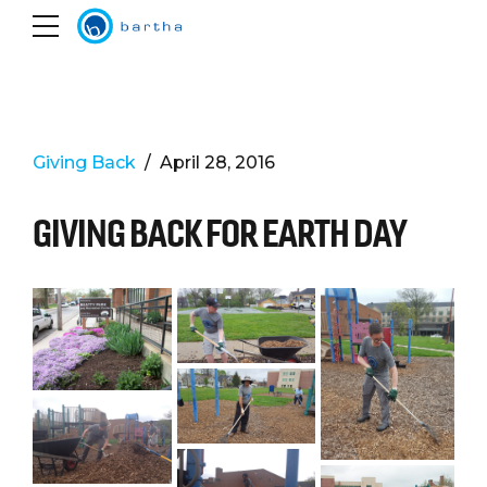
Giving Back
April 28, 2016
GIVING BACK FOR EARTH DAY