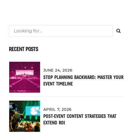
RECENT POSTS
JUNE 24, 2026
STOP PLANNING BACKWARD: MASTER YOUR
EVENT TIMELINE
APRIL 7, 2026
POST-EVENT CONTENT STRATEGIES THAT
EXTEND ROI