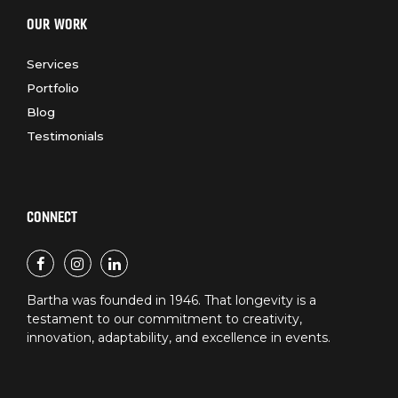
OUR WORK
Services
Portfolio
Blog
Testimonials
CONNECT
Bartha was founded in 1946. That longevity is a
testament to our commitment to creativity,
innovation, adaptability, and excellence in events.