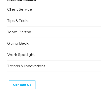
Client Service
Tips & Tricks
Team Bartha
Giving Back
Work Spotlight
Trends & Innovations
Contact Us